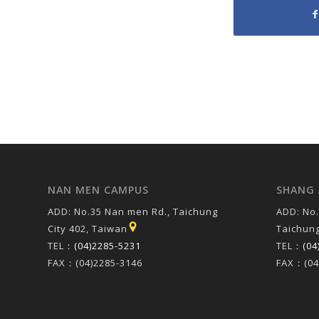
NAN MEN CAMPUS
SHANG 
ADD: No.35 Nan men Rd., Taichung
ADD: No.
City 402, Taiwan
Taichung
TEL：
(04)2285-5231
TEL：
(04
FAX：(04)2285-3146
FAX：(04