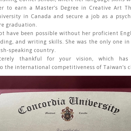
er to earn a Master’s Degree in Creative Art T
iversity in Canada and secure a job as a psych
re graduation.
t have been possible without her proficient Engl
ding, and writing skills. She was the only one in
ish-speaking country.
erely thankful for your vision, which has s
o the international competitiveness of Taiwan’s c