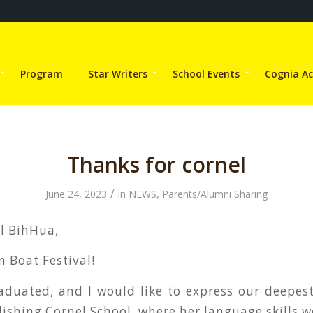
Program
Star Writers
School Events
Cognia Ac
Thanks for cornel
/
June 24, 2023
in
NEWS
,
Parents/Alumni Sharing
al BihHua,
 Boat Festival!
aduated, and I would like to express our deepest
lishing Cornel School, where her language skills 