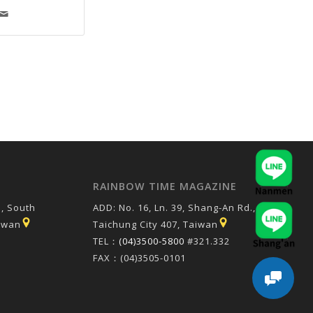
RAINBOW TIME MAGAZINE
, South
ADD: No. 16, Ln. 39, Shang-An Rd.,
aiwan
Taichung City 407, Taiwan
TEL：
(04)3500-5800
#321.332
FAX：(04)3505-0101