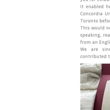
It enabled h
Concordia Un
Toronto befo
This would no
speaking, rea
from an Engl
We are sinc
contributed t