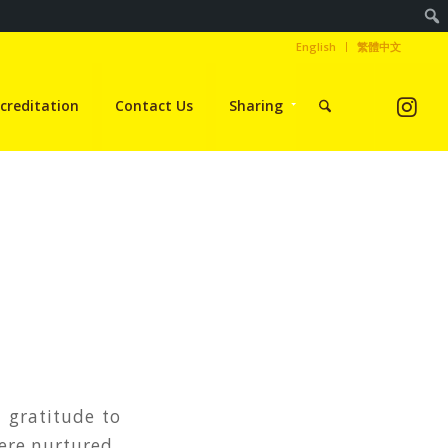
English
繁體中文
creditation
Contact Us
Sharing
 gratitude to
were nurtured.