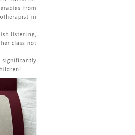
herapies from
otherapist in
ish listening,
 her class not
ignificantly
hildren!