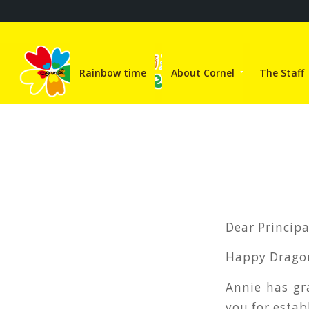
Rainbow time
About Cornel
The Staff
Dear Princip
Happy Dragon
Annie has gr
you for estab