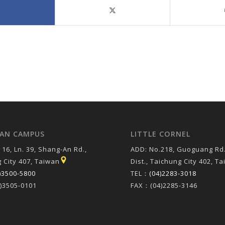
AN CAMPUS
LITTLE CORNEL
 16, Ln. 39, Shang-An Rd.,
ADD: No.218, Guoguang Rd.
 City 407, Taiwan
Dist., Taichung City 402, T
)3500-5800
TEL：
(04)2283-3018
)3505-0101
FAX：(04)2285-3146