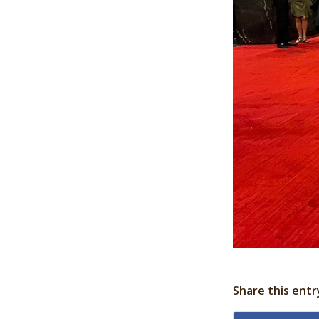
Share this entr