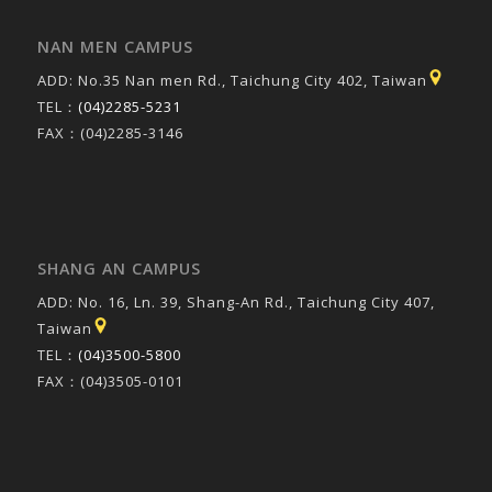
NAN MEN CAMPUS
ADD: No.35 Nan men Rd., Taichung City 402, Taiwan
TEL：
(04)2285-5231
FAX：(04)2285-3146
SHANG AN CAMPUS
ADD: No. 16, Ln. 39, Shang-An Rd., Taichung City 407,
Taiwan
TEL：
(04)3500-5800
FAX：(04)3505-0101