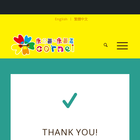
English
繁體中文
THANK YOU!