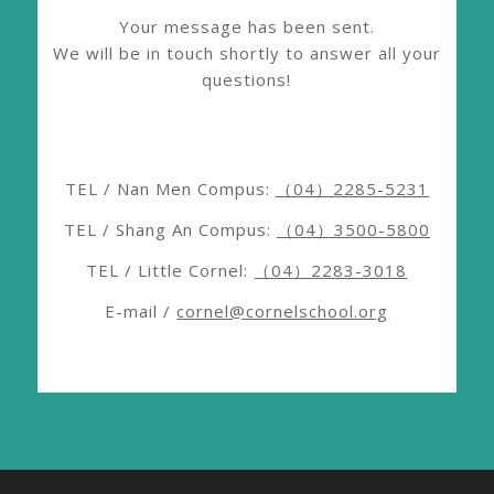
Your message has been sent.
We will be in touch shortly to answer all your
questions!
TEL / Nan Men Compus:
（04）2285-5231
TEL / Shang An Compus:
（04）3500-5800
TEL / Little Cornel:
（04）2283-3018
E-mail /
cornel@cornelschool.org