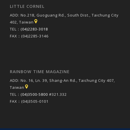
LITTLE CORNEL
ADD: No.218, Guoguang Rd., South Dist., Taichung City
402, Taiwan
TEL：
(04)2283-3018
FAX：(04)2285-3146
RAINBOW TIME MAGAZINE
ADD: No. 16, Ln. 39, Shang-An Rd., Taichung City 407,
Taiwan
TEL：
(04)3500-5800
#321.332
FAX：(04)3505-0101