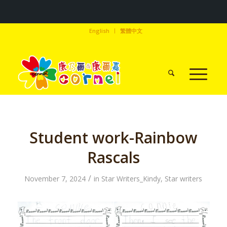
English
繁體中文
Student work-Rainbow
Rascals
/
November 7, 2024
in
Star Writers_Kindy
,
Star writers