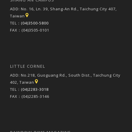
ADD: No. 16, Ln. 39, Shang-An Rd., Taichung City 407,
Taiwan
TEL：
(04)3500-5800
FAX：(04)3505-0101
LITTLE CORNEL
ADD: No.218, Guoguang Rd., South Dist., Taichung City
402, Taiwan
TEL：
(04)2283-3018
FAX：(04)2285-3146