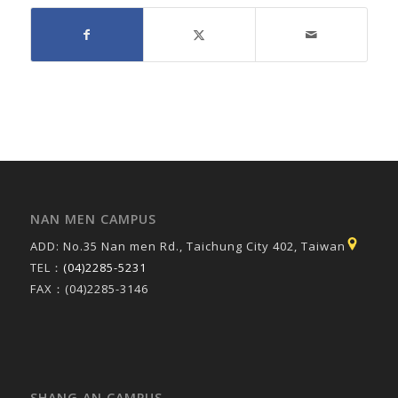
NAN MEN CAMPUS
ADD: No.35 Nan men Rd., Taichung City 402, Taiwan
TEL：
(04)2285-5231
FAX：(04)2285-3146
SHANG AN CAMPUS