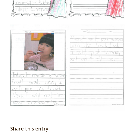
Share this entry