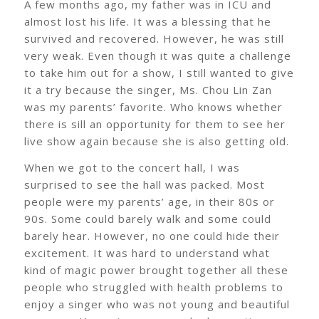
A few months ago, my father was in ICU and
almost lost his life. It was a blessing that he
survived and recovered. However, he was still
very weak. Even though it was quite a challenge
to take him out for a show, I still wanted to give
it a try because the singer, Ms. Chou Lin Zan
was my parents’ favorite. Who knows whether
there is sill an opportunity for them to see her
live show again because she is also getting old.
When we got to the concert hall, I was
surprised to see the hall was packed. Most
people were my parents’ age, in their 80s or
90s. Some could barely walk and some could
barely hear. However, no one could hide their
excitement. It was hard to understand what
kind of magic power brought together all these
people who struggled with health problems to
enjoy a singer who was not young and beautiful