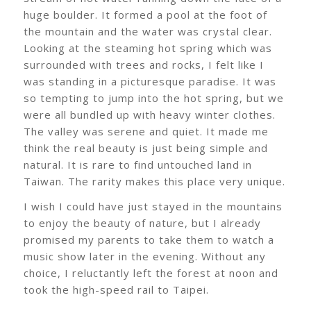
huge boulder. It formed a pool at the foot of
the mountain and the water was crystal clear.
Looking at the steaming hot spring which was
surrounded with trees and rocks, I felt like I
was standing in a picturesque paradise. It was
so tempting to jump into the hot spring, but we
were all bundled up with heavy winter clothes.
The valley was serene and quiet. It made me
think the real beauty is just being simple and
natural. It is rare to find untouched land in
Taiwan. The rarity makes this place very unique.
I wish I could have just stayed in the mountains
to enjoy the beauty of nature, but I already
promised my parents to take them to watch a
music show later in the evening. Without any
choice, I reluctantly left the forest at noon and
took the high-speed rail to Taipei.