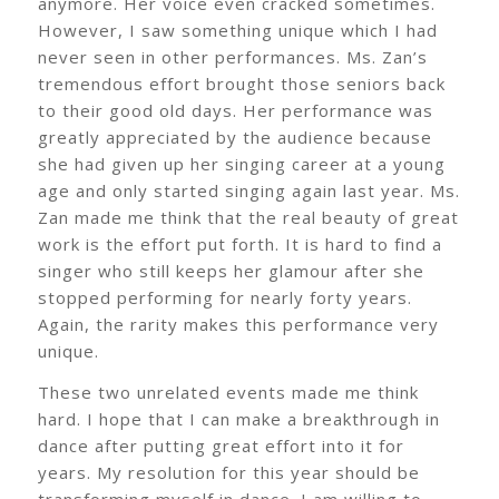
anymore. Her voice even cracked sometimes.
However, I saw something unique which I had
never seen in other performances. Ms. Zan’s
tremendous effort brought those seniors back
to their good old days. Her performance was
greatly appreciated by the audience because
she had given up her singing career at a young
age and only started singing again last year. Ms.
Zan made me think that the real beauty of great
work is the effort put forth. It is hard to find a
singer who still keeps her glamour after she
stopped performing for nearly forty years.
Again, the rarity makes this performance very
unique.
These two unrelated events made me think
hard. I hope that I can make a breakthrough in
dance after putting great effort into it for
years. My resolution for this year should be
transforming myself in dance. I am willing to