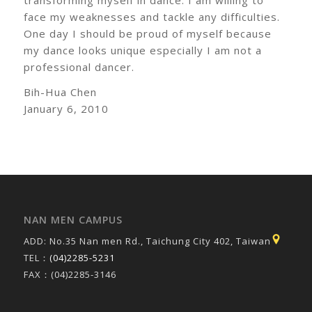
face my weaknesses and tackle any difficulties.
One day I should be proud of myself because
my dance looks unique especially I am not a
professional dancer.
Bih-Hua Chen
January 6, 2010
NAN MEN CAMPUS
ADD: No.35 Nan men Rd., Taichung City 402, Taiwan
TEL：
(04)2285-5231
FAX：(04)2285-3146