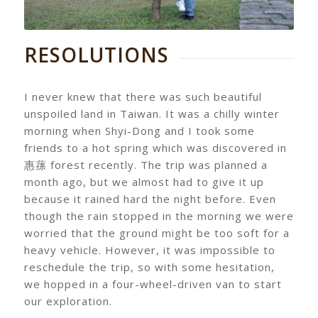
RESOLUTIONS
I never knew that there was such beautiful
unspoiled land in Taiwan. It was a chilly winter
morning when Shyi-Dong and I took some
friends to a hot spring which was discovered in
惠蓀 forest recently. The trip was planned a
month ago, but we almost had to give it up
because it rained hard the night before. Even
though the rain stopped in the morning we were
worried that the ground might be too soft for a
heavy vehicle. However, it was impossible to
reschedule the trip, so with some hesitation,
we hopped in a four-wheel-driven van to start
our exploration.