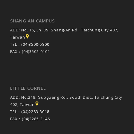
SHANG AN CAMPUS
ADD: No. 16, Ln. 39, Shang-An Rd., Taichung City 407,
Taiwan
TEL：
(04)3500-5800
FAX：(04)3505-0101
LITTLE CORNEL
ADD: No.218, Guoguang Rd., South Dist., Taichung City
402, Taiwan
TEL：
(04)2283-3018
FAX：(04)2285-3146