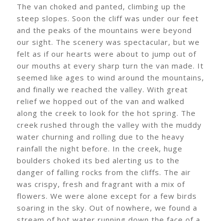
The van choked and panted, climbing up the
steep slopes. Soon the cliff was under our feet
and the peaks of the mountains were beyond
our sight. The scenery was spectacular, but we
felt as if our hearts were about to jump out of
our mouths at every sharp turn the van made. It
seemed like ages to wind around the mountains,
and finally we reached the valley. With great
relief we hopped out of the van and walked
along the creek to look for the hot spring. The
creek rushed through the valley with the muddy
water churning and rolling due to the heavy
rainfall the night before. In the creek, huge
boulders choked its bed alerting us to the
danger of falling rocks from the cliffs. The air
was crispy, fresh and fragrant with a mix of
flowers. We were alone except for a few birds
soaring in the sky. Out of nowhere, we found a
stream of hot water running down the face of a