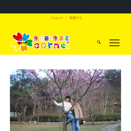
English
繁體中文