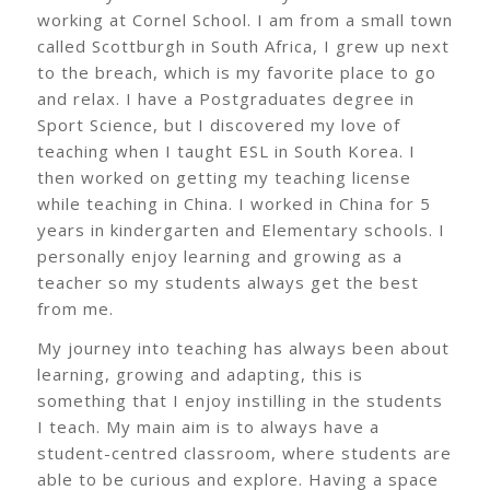
working at Cornel School. I am from a small town
called Scottburgh in South Africa, I grew up next
to the breach, which is my favorite place to go
and relax. I have a Postgraduates degree in
Sport Science, but I discovered my love of
teaching when I taught ESL in South Korea. I
then worked on getting my teaching license
while teaching in China. I worked in China for 5
years in kindergarten and Elementary schools. I
personally enjoy learning and growing as a
teacher so my students always get the best
from me.
My journey into teaching has always been about
learning, growing and adapting, this is
something that I enjoy instilling in the students
I teach. My main aim is to always have a
student-centred classroom, where students are
able to be curious and explore. Having a space