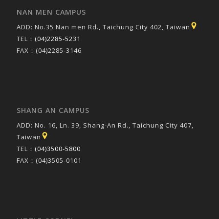
NAN MEN CAMPUS
ADD: No.35 Nan men Rd., Taichung City 402, Taiwan
TEL：
(04)2285-5231
FAX：(04)2285-3146
SHANG AN CAMPUS
ADD: No. 16, Ln. 39, Shang-An Rd., Taichung City 407,
Taiwan
TEL：
(04)3500-5800
FAX：(04)3505-0101