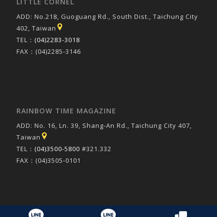
LITTLE CORNEL
ADD: No.218, Guoguang Rd., South Dist., Taichung City
402, Taiwan
TEL：
(04)2283-3018
FAX：(04)2285-3146
RAINBOW TIME MAGAZINE
ADD: No. 16, Ln. 39, Shang-An Rd., Taichung City 407,
Taiwan
TEL：
(04)3500-5800
#321.332
FAX：(04)3505-0101