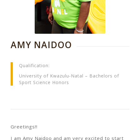
AMY NAIDOO
Qualification:
University of Kwazulu-Natal – Bachelors of
Sport Science Honors
Greetings!!
I am Amy Naidoo and am very excited to start