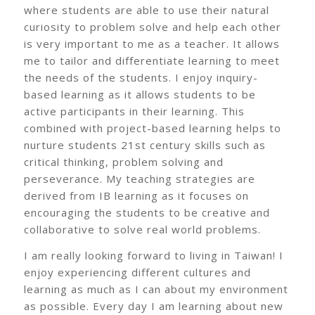
where students are able to use their natural
curiosity to problem solve and help each other
is very important to me as a teacher. It allows
me to tailor and differentiate learning to meet
the needs of the students. I enjoy inquiry-
based learning as it allows students to be
active participants in their learning. This
combined with project-based learning helps to
nurture students 21st century skills such as
critical thinking, problem solving and
perseverance. My teaching strategies are
derived from IB learning as it focuses on
encouraging the students to be creative and
collaborative to solve real world problems.
I am really looking forward to living in Taiwan! I
enjoy experiencing different cultures and
learning as much as I can about my environment
as possible. Every day I am learning about new