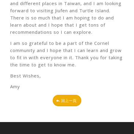
and different places in Taiwan, and I am looking
forward to visiting Jiufen and Turtle Island.
There is so much that I am hoping to do and
learn about and I hope that I get tons of
recommendations so I can explore.
I am so grateful to be a part of the Cornel
community and I hope that I can learn and grow
to fit in with everyone in it. Thank you for taking
the time to get to know me.
Best Wishes,
Amy
回上一頁