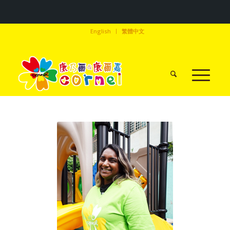
English
繁體中文