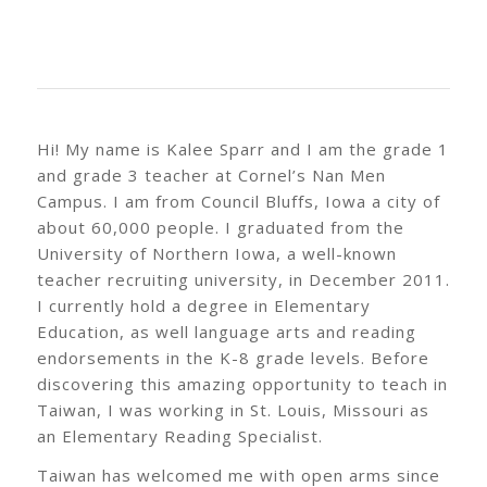
Hi! My name is Kalee Sparr and I am the grade 1
and grade 3 teacher at Cornel’s Nan Men
Campus. I am from Council Bluffs, Iowa a city of
about 60,000 people. I graduated from the
University of Northern Iowa, a well-known
teacher recruiting university, in December 2011.
I currently hold a degree in Elementary
Education, as well language arts and reading
endorsements in the K-8 grade levels. Before
discovering this amazing opportunity to teach in
Taiwan, I was working in St. Louis, Missouri as
an Elementary Reading Specialist.
Taiwan has welcomed me with open arms since