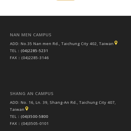
NAN MEN CAMPUS
ADD: No.35 Nan men Rd., Taichung City 402, Taiwan
TEL：
(04)2285-5231
FAX：(04)2285-3146
SHANG AN CAMPUS
ADD: No. 16, Ln. 39, Shang-An Rd., Taichung City 407,
Taiwan
TEL：
(04)3500-5800
FAX：(04)3505-0101