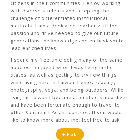
citizens in their communities. I enjoy working
with diverse students and accepting the
challenge of differentiated instructional
methods. I am a dedicated teacher with the
passion and drive needed to give our future
generations the knowledge and enthusiasm to
lead enriched lives.
I spend my free time doing many of the same
hobbies I enjoyed when I was living in the
states, as well as getting to try new things
while living here in Taiwan. I enjoy reading,
photography, yoga, and being outdoors. While
living in Taiwan I became a certified scuba diver
and have been fortunate enough to travel to
other Southeast Asian countries. If you would
like to know more about me, feel free to ask!
Back