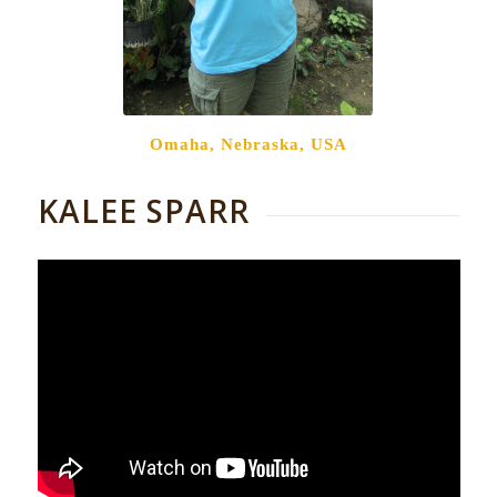
Omaha, Nebraska, USA
KALEE SPARR