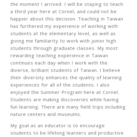
the moment I arrived. I will be staying to teach
a third year here at Cornel, and could not be
happier about this decision. Teaching in Taiwan
has furthered my experience of working with
students at the elementary level, as well as
giving me familiarity to work with junior high
students through graduate classes. My most
rewarding teaching experience in Taiwan
continues each day when I work with the
diverse, brilliant students of Taiwan. I believe
their diversity enhances the quality of learning
experiences for all of the students. I also
enjoyed the Summer Program here at Cornel.
Students are making discoveries while having
fun learning. There are many field trips including
nature centers and museums.
My goal as an educator is to encourage
students to be lifelong learners and productive