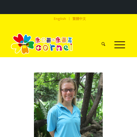
English
繁體中文