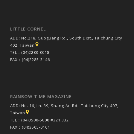
LITTLE CORNEL
ADD: No.218, Guoguang Rd., South Dist., Taichung City
402, Taiwan
TEL：
(04)2283-3018
FAX：(04)2285-3146
RAINBOW TIME MAGAZINE
ADD: No. 16, Ln. 39, Shang-An Rd., Taichung City 407,
Taiwan
TEL：
(04)3500-5800
#321.332
FAX：(04)3505-0101