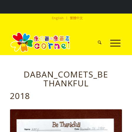
English
繁體中文
DABAN_COMETS_BE
THANKFUL
2018