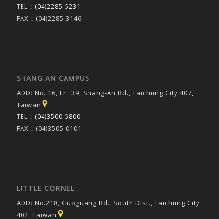
TEL：
(04)2285-5231
FAX：(04)2285-3146
SHANG AN CAMPUS
ADD: No. 16, Ln. 39, Shang-An Rd., Taichung City 407,
Taiwan
TEL：
(04)3500-5800
FAX：(04)3505-0101
LITTLE CORNEL
ADD: No.218, Guoguang Rd., South Dist., Taichung City
402, Taiwan