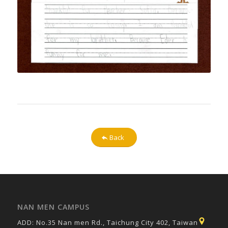
Back
NAN MEN CAMPUS
ADD: No.35 Nan men Rd., Taichung City 402, Taiwan