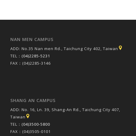
NAN MEN CAMPUS
ADD: No.35 Nan men Rd., Taichung City 402, Taiwan
TEL：
(04)2285-5231
FAX：(04)2285-3146
SHANG AN CAMPUS
ADD: No. 16, Ln. 39, Shang-An Rd., Taichung City 407,
Taiwan
TEL：
(04)3500-5800
FAX：(04)3505-0101