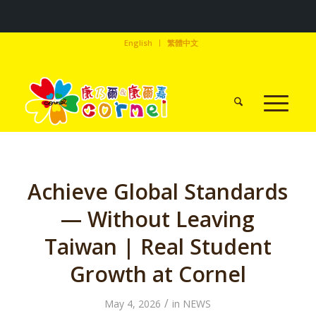
English
繁體中文
Achieve Global Standards
— Without Leaving
Taiwan | Real Student
Growth at Cornel
/
May 4, 2026
in
NEWS