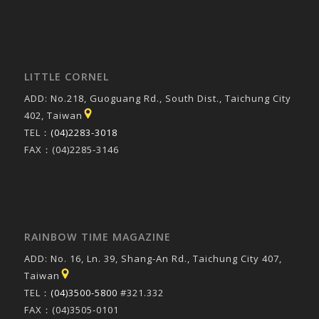
LITTLE CORNEL
ADD: No.218, Guoguang Rd., South Dist., Taichung City
402, Taiwan
TEL：
(04)2283-3018
FAX：(04)2285-3146
RAINBOW TIME MAGAZINE
ADD: No. 16, Ln. 39, Shang-An Rd., Taichung City 407,
Taiwan
TEL：
(04)3500-5800
#321.332
FAX：(04)3505-0101