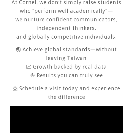
At Cornel, we don’t simply raise students
who “perform well academically”—
we nurture confident communicators,
independent thinkers,
and globally competitive individuals.
🌏 Achieve global standards—without
leaving Taiwan
📈 Growth backed by real data
🎯 Results you can truly see
📩 Schedule a visit today and experience
the difference