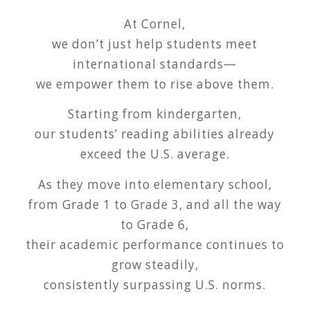
At Cornel,
we don’t just help students meet
international standards—
we empower them to rise above them.
Starting from kindergarten,
our students’ reading abilities already
exceed the U.S. average.
As they move into elementary school,
from Grade 1 to Grade 3, and all the way
to Grade 6,
their academic performance continues to
grow steadily,
consistently surpassing U.S. norms.