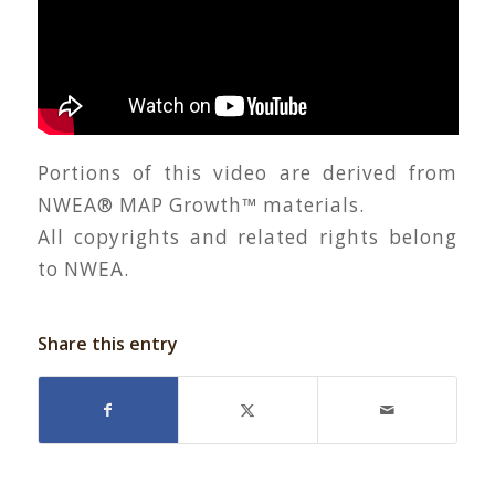
Portions of this video are derived from
NWEA® MAP Growth™ materials.
All copyrights and related rights belong
to NWEA.
Share this entry