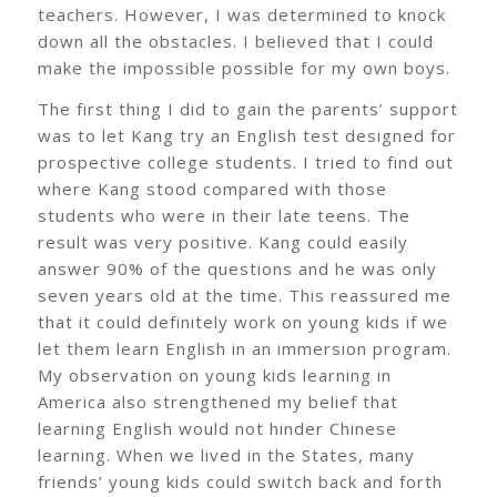
teachers. However, I was determined to knock
down all the obstacles. I believed that I could
make the impossible possible for my own boys.
The first thing I did to gain the parents’ support
was to let Kang try an English test designed for
prospective college students. I tried to find out
where Kang stood compared with those
students who were in their late teens. The
result was very positive. Kang could easily
answer 90% of the questions and he was only
seven years old at the time. This reassured me
that it could definitely work on young kids if we
let them learn English in an immersion program.
My observation on young kids learning in
America also strengthened my belief that
learning English would not hinder Chinese
learning. When we lived in the States, many
friends’ young kids could switch back and forth