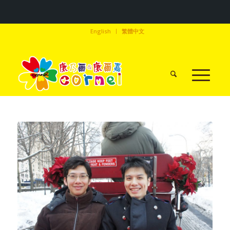
English
繁體中文