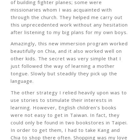
of building fighter planes; some were
missionaries whom I was acquainted with
through the church. They helped me carry out
this unprecedented work without any hesitation
after listening to my big plans for my own boys.
Amazingly, this new immersion program worked
beautifully on Chia, and it also worked well on
other kids. The secret was very simple that I
just followed the way of learning a mother
tongue. Slowly but steadily they pick up the
language.
The other strategy I relied heavily upon was to
use stories to stimulate their interests in
learning. However, English children’s books
were not easy to get in Taiwan. In fact, they
could only be found in two bookstores in Taipei.
In order to get them, I had to take Kang and
Chia to shop there often. Shopping was my love