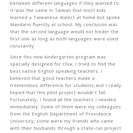
between different languages if they wanted to.
It was the same in Taiwan that most kids
learned a Taiwanese dialect at home but spoke
Mandarin fluently at school. My conclusion was
that the second language would not hinder the
first one as long as both languages were used
constantly.
Since this new kindergarten program was
specially designed for Chia, I tried to find the
best native English speaking teachers. I
believed that good teachers made a
tremendous difference for students and I really
hoped that this pilot project wouldn’t fail.
Fortunately, I found all the teachers I needed
immediately. Some of them were my colleagues
from the English Department of Providence
University; some were my friends who came
with their husbands through a state-run project