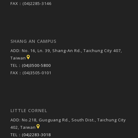
FAX：(04)2285-3146
SHANG AN CAMPUS
ADD: No. 16, Ln. 39, Shang-An Rd., Taichung City 407,
Taiwan
TEL：
(04)3500-5800
FAX：(04)3505-0101
LITTLE CORNEL
ADD: No.218, Guoguang Rd., South Dist., Taichung City
402, Taiwan
TEL：
(04)2283-3018