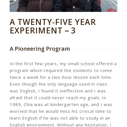
A TWENTY-FIVE YEAR
EXPERIMENT－3
A Pioneering Program
In the first few years, my small school offered a
program which required the students to come
twice a week for a two-hour lesson each time.
Even though the only language used in class
was English, I found it ineffective and I was
afraid that it could never reach my goals. In
1989, Chia was at kindergarten age, and I was
worried that he would miss his critical time to
learn English if he was not able to study in an
English environment. Without any hesitation, I