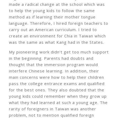
made a radical change at the school which was
to help the young kids to follow the same
method as if learning their mother tongue
language. Therefore, I hired foreign teachers to
carry out an American curriculum. I tried to
create an environment for Chia in Taiwan which
was the same as what Kang had in the States.
My pioneering work didn’t get too much support
in the beginning. Parents had doubts and
thought that the immersion program would
interfere Chinese learning. In addition, their
main concerns were how to help their children
pass the college entrance exams and qualified
for the best ones. They also doubted that the
young kids could remember when they grow up
what they had learned at such a young age. The
rarity of foreigners in Taiwan was another
problem, not to mention qualified foreign