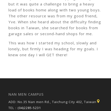
but it was quite a challenge to bring a heavy
load of books home along with two young boys.
The other resource was from my good friend,
Yve. When she heard about the difficulty finding
books in Taiwan, she searched for books from
garage sales or second-hand shops for me.
This was how I started my school, slowly and
lonely, but firmly I was heading for my goals. I
knew one day I will GET there!
NAN MEN CAMPUS
ADD: No.35 Nan men Rd., Taichung City 402, Taiwan
TEL：
(04)2285-5231