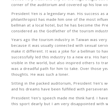
corner of the auditorium and covered up his low vo
President Yen is a legendary man. His success as 
philanthropist has made him one of the most influen
bellman at a local hotel, but he has become the Pr
considered as the Godfather of the tourism industr
Years ago the tourism industry in Taiwan was very 
because it was usually connected with sexual serv
make it different. It was a joke for a bellman to h
successfully led this industry to a new era. His h
visible in the world, but also inspired others to t
was a dreadful path for him to take. Over those yea
thoughts. He was such a loner.
Sitting in the packed auditorium, President Yen’s 
and his dreams have been fulfilled with perseverance
President Yen’s speech made me think hard. I have 
this sport dearly but I am very disappointed with 