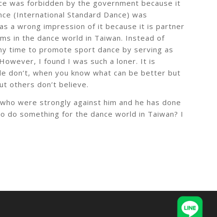
ance was forbidden by the government because it
nce (International Standard Dance) was
 has a wrong impression of it because it is partner
ems in the dance world in Taiwan. Instead of
 my time to promote sport dance by serving as
owever, I found I was such a loner. It is
le don’t, when you know what can be better but
t others don’t believe.
 who were strongly against him and he has done
e to do something for the dance world in Taiwan? I