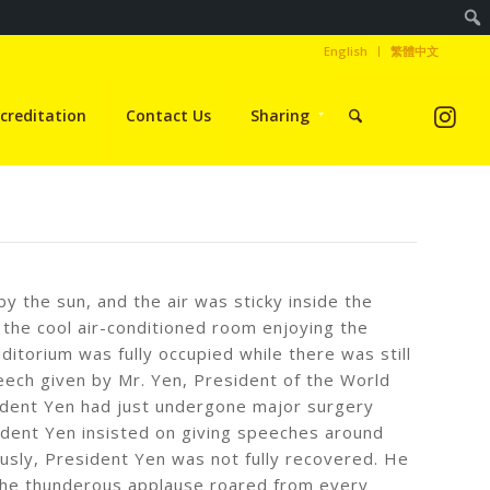
English
繁體中文
creditation
Contact Us
Sharing
y the sun, and the air was sticky inside the
 the cool air-conditioned room enjoying the
itorium was fully occupied while there was still
eech given by Mr. Yen, President of the World
sident Yen had just undergone major surgery
ident Yen insisted on giving speeches around
ously, President Yen was not fully recovered. He
 the thunderous applause roared from every