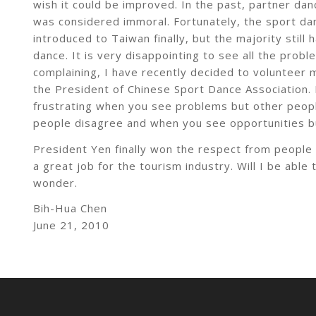
wish it could be improved. In the past, partner d
was considered immoral. Fortunately, the sport da
introduced to Taiwan finally, but the majority still
dance. It is very disappointing to see all the probl
complaining, I have recently decided to volunteer
the President of Chinese Sport Dance Association. H
frustrating when you see problems but other peop
people disagree and when you see opportunities bu
President Yen finally won the respect from people
a great job for the tourism industry. Will I be abl
wonder.
Bih-Hua Chen
June 21, 2010