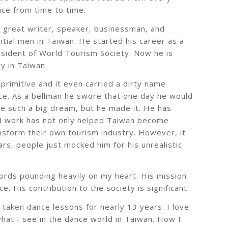
ice from time to time.
a great writer, speaker, businessman, and
tial men in Taiwan. He started his career as a
esident of World Tourism Society. Now he is
y in Taiwan.
primitive and it even carried a dirty name
ice. As a bellman he swore that one day he would
ave such a big dream, but he made it. He has
ard work has not only helped Taiwan become
ransform their own tourism industry. However, it
rs, people just mocked him for his unrealistic
words pounding heavily on my heart. His mission
. His contribution to the society is significant.
taken dance lessons for nearly 13 years. I love
what I see in the dance world in Taiwan. How I