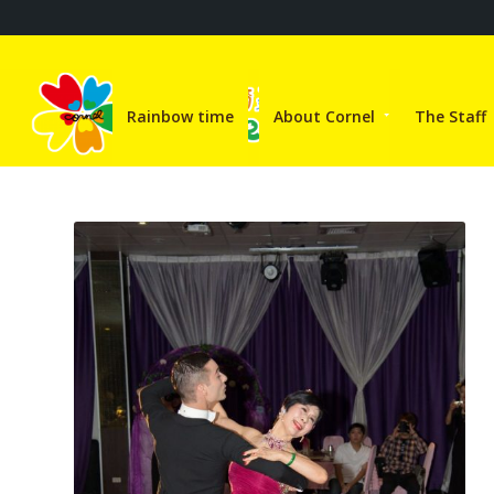
Rainbow time
About Cornel
The Staff