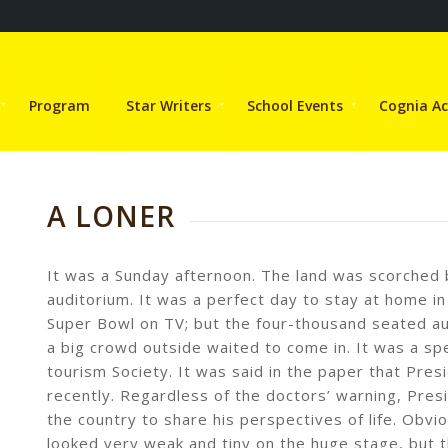
Program
Star Writers
School Events
Cognia Ac
A LONER
It was a Sunday afternoon. The land was scorched b
auditorium. It was a perfect day to stay at home in
Super Bowl on TV; but the four-thousand seated aud
a big crowd outside waited to come in. It was a sp
tourism Society. It was said in the paper that Pre
recently. Regardless of the doctors’ warning, Pres
the country to share his perspectives of life. Obvi
looked very weak and tiny on the huge stage, but