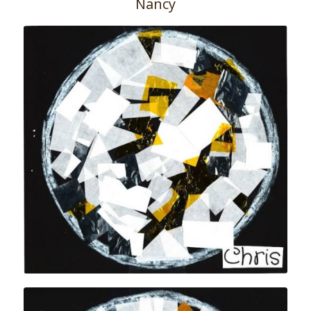
Nancy