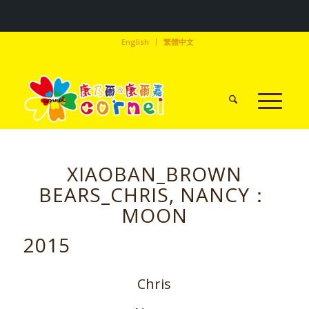
English
繁體中文
XIAOBAN_BROWN
BEARS_CHRIS, NANCY：
MOON
2015
Chris