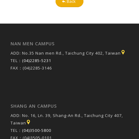
Back
NAN MEN CAMPUS
ADD: No.35 Nan men Rd., Taichung City 402, Taiwan
TEL：
(04)2285-5231
FAX：(04)2285-3146
SHANG AN CAMPUS
ADD: No. 16, Ln. 39, Shang-An Rd., Taichung City 407,
Taiwan
TEL：
(04)3500-5800
FAX：(04)3505-0101