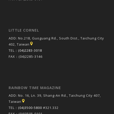
LITTLE CORNEL
ADD: No.218, Guoguang Rd., South Dist., Taichung City
402, Taiwan
TEL：
(04)2283-3018
FAX：(04)2285-3146
RAINBOW TIME MAGAZINE
ADD: No. 16, Ln. 39, Shang-An Rd., Taichung City 407,
Taiwan
TEL：
(04)3500-5800
#321.332
FAX：(04)3505-0101