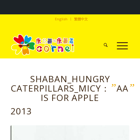
English
繁體中文
SHABAN_HUNGRY
”
”
CATERPILLARS_MICY：
AA
IS FOR APPLE
2013