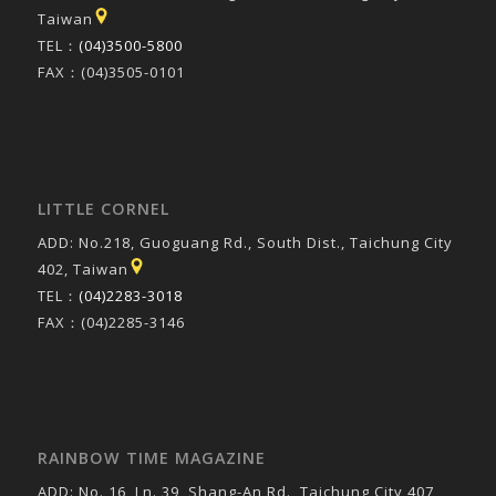
Taiwan
TEL：
(04)3500-5800
FAX：(04)3505-0101
LITTLE CORNEL
ADD: No.218, Guoguang Rd., South Dist., Taichung City
402, Taiwan
TEL：
(04)2283-3018
FAX：(04)2285-3146
RAINBOW TIME MAGAZINE
ADD: No. 16, Ln. 39, Shang-An Rd., Taichung City 407,