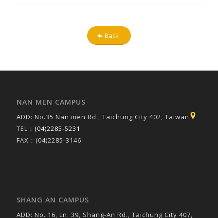
Back
NAN MEN CAMPUS
ADD: No.35 Nan men Rd., Taichung City 402, Taiwan
TEL：
(04)2285-5231
FAX：(04)2285-3146
SHANG AN CAMPUS
ADD: No. 16, Ln. 39, Shang-An Rd., Taichung City 407,