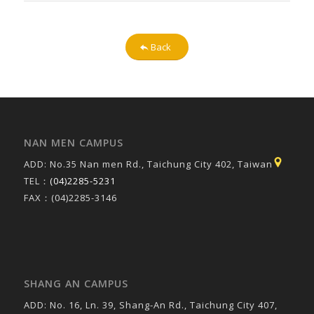
Back
NAN MEN CAMPUS
ADD: No.35 Nan men Rd., Taichung City 402, Taiwan
TEL：
(04)2285-5231
FAX：(04)2285-3146
SHANG AN CAMPUS
ADD: No. 16, Ln. 39, Shang-An Rd., Taichung City 407,