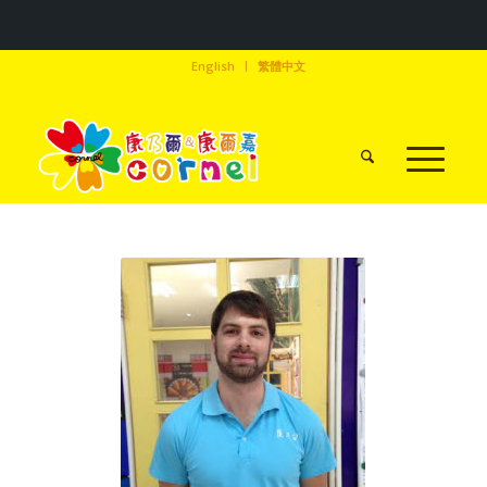
English
繁體中文