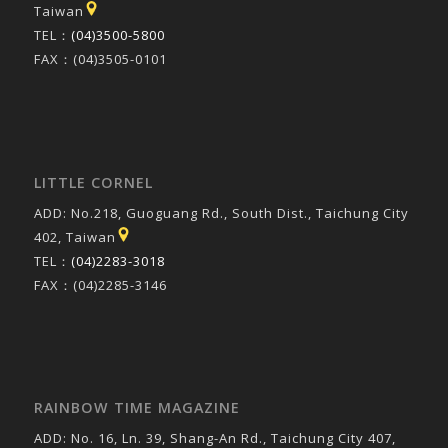
Taiwan
TEL：
(04)3500-5800
FAX：(04)3505-0101
LITTLE CORNEL
ADD: No.218, Guoguang Rd., South Dist., Taichung City
402, Taiwan
TEL：
(04)2283-3018
FAX：(04)2285-3146
RAINBOW TIME MAGAZINE
ADD: No. 16, Ln. 39, Shang-An Rd., Taichung City 407,