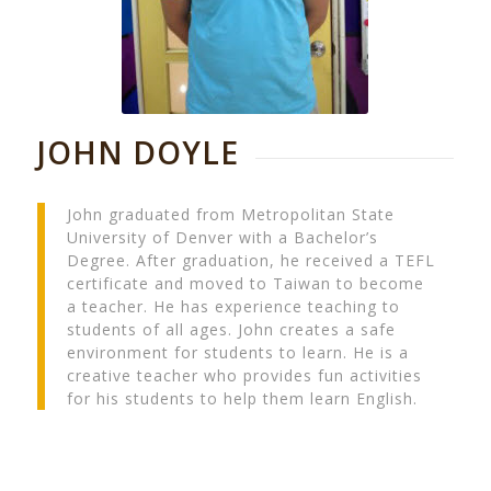
JOHN DOYLE
John graduated from Metropolitan State
University of Denver with a Bachelor’s
Degree. After graduation, he received a TEFL
certificate and moved to Taiwan to become
a teacher. He has experience teaching to
students of all ages. John creates a safe
environment for students to learn. He is a
creative teacher who provides fun activities
for his students to help them learn English.