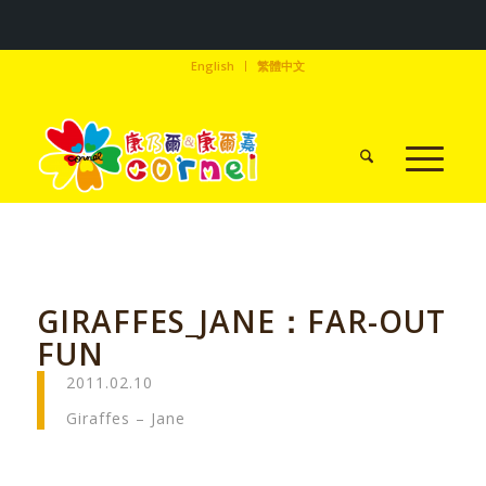
English
繁體中文
GIRAFFES_JANE：FAR-OUT
FUN
2011.02.10
Giraffes – Jane