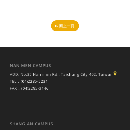
回上一頁
NAN MEN CAMPUS
ADD: No.35 Nan men Rd., Taichung City 402, Taiwan
TEL：
(04)2285-5231
FAX：(04)2285-3146
SHANG AN CAMPUS