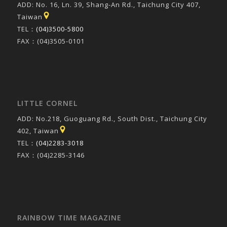
ADD: No. 16, Ln. 39, Shang-An Rd., Taichung City 407,
Taiwan
TEL：
(04)3500-5800
FAX：(04)3505-0101
LITTLE CORNEL
ADD: No.218, Guoguang Rd., South Dist., Taichung City
402, Taiwan
TEL：
(04)2283-3018
FAX：(04)2285-3146
RAINBOW TIME MAGAZINE