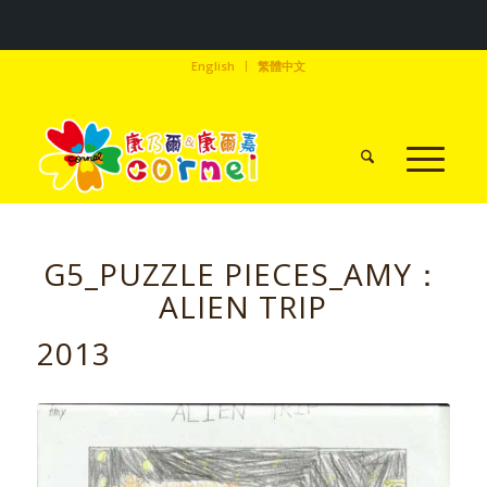
English
繁體中文
G5_PUZZLE PIECES_AMY：
ALIEN TRIP
2013