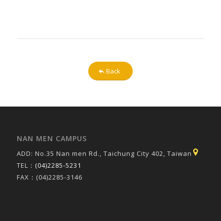
Back
NAN MEN CAMPUS
ADD: No.35 Nan men Rd., Taichung City 402, Taiwan
TEL：
(04)2285-5231
FAX：(04)2285-3146