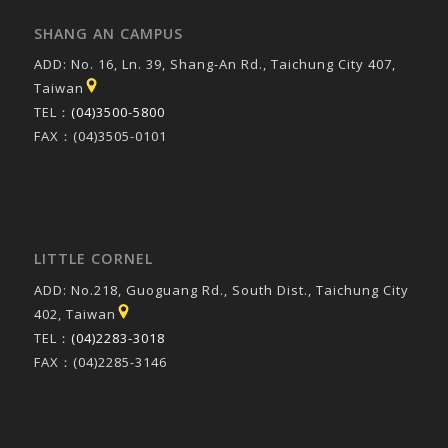
SHANG AN CAMPUS
ADD: No. 16, Ln. 39, Shang-An Rd., Taichung City 407,
Taiwan
TEL：
(04)3500-5800
FAX：(04)3505-0101
LITTLE CORNEL
ADD: No.218, Guoguang Rd., South Dist., Taichung City
402, Taiwan
TEL：
(04)2283-3018
FAX：(04)2285-3146