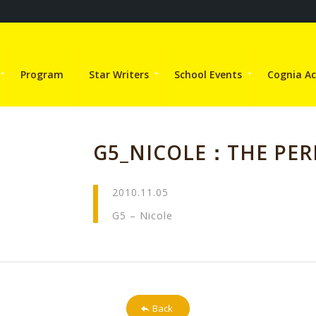
Program
Star Writers
School Events
Cognia Ac
G5_NICOLE：THE PE
2010.11.05
G5 – Nicole
Back