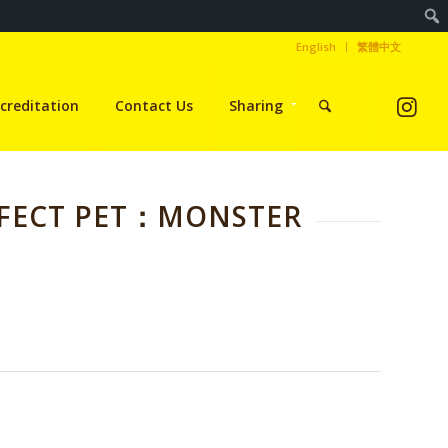
English
繁體中文
creditation
Contact Us
Sharing
RFECT PET：MONSTER