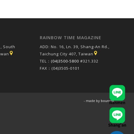
RAINBOW TIME MAGAZINE
, South
ADD: No. 16, Ln. 39, Shang-An Rd.,
aiwan
Taichung City 407, Taiwan
TEL：
(04)3500-5800
#321.332
FAX：(04)3505-0101
- made by
bouncin