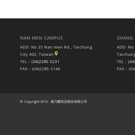
NAN MEN CAMPUS
SHANG 
ADD: No.35 Nan men Rd., Taichung
ADD: No.
City 402, Taiwan
Taichung
TEL：
(04)2285-5231
TEL：
(04
FAX：(04)2285-3146
FAX：(04
© Copyright 2016 - 康乃爾英語股份有限公司