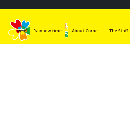
Rainbow time
About Cornel
The Staff