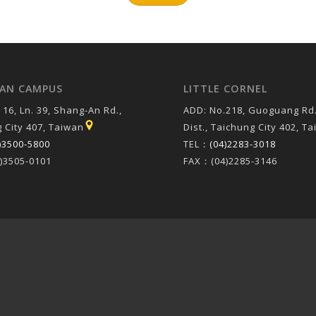
AN CAMPUS
LITTLE CORNEL
 16, Ln. 39, Shang-An Rd.,
ADD: No.218, Guoguang Rd.
 City 407, Taiwan
Dist., Taichung City 402, T
)3500-5800
TEL：
(04)2283-3018
)3505-0101
FAX：(04)2285-3146