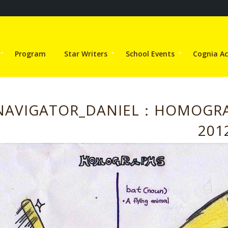
Program
Star Writers
School Events
Cognia Ac
NAVIGATOR_DANIEL：HOMOGR
201