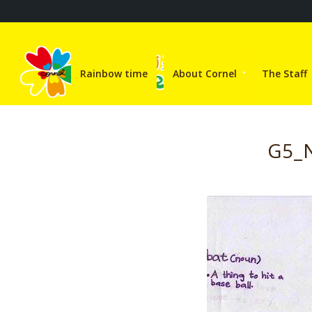
Rainbow time
About Cornel
The Staff
G5_