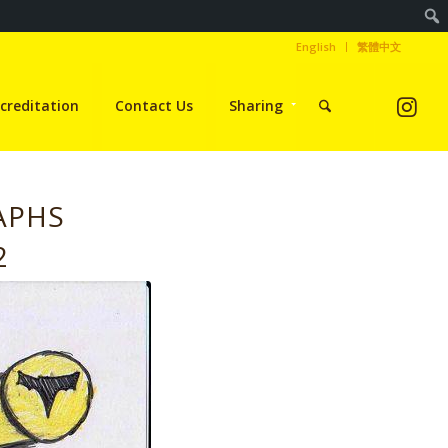
English
繁體中文
creditation
Contact Us
Sharing
APHS
2