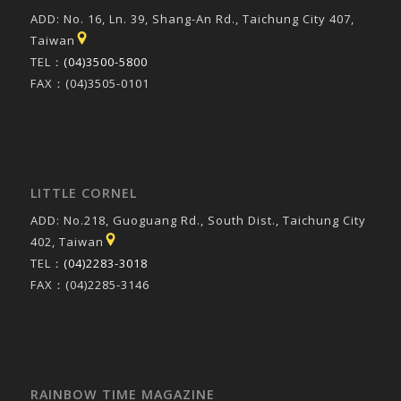
ADD: No. 16, Ln. 39, Shang-An Rd., Taichung City 407,
Taiwan
TEL：
(04)3500-5800
FAX：(04)3505-0101
LITTLE CORNEL
ADD: No.218, Guoguang Rd., South Dist., Taichung City
402, Taiwan
TEL：
(04)2283-3018
FAX：(04)2285-3146
RAINBOW TIME MAGAZINE