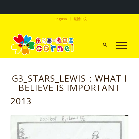
English
繁體中文
G3_STARS_LEWIS：WHAT I
BELIEVE IS IMPORTANT
2013