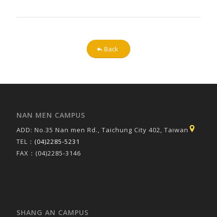
Back
NAN MEN CAMPUS
ADD: No.35 Nan men Rd., Taichung City 402, Taiwan
TEL：
(04)2285-5231
FAX：(04)2285-3146
SHANG AN CAMPUS