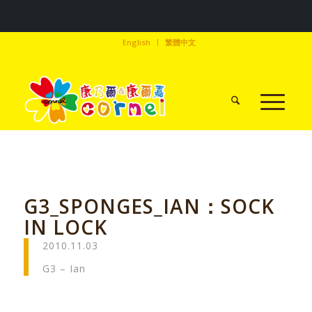
English
繁體中文
G3_SPONGES_IAN：SOCK
IN LOCK
2010.11.03
G3 – Ian