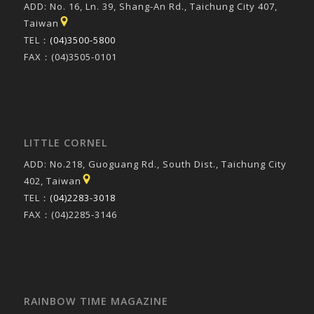
ADD: No. 16, Ln. 39, Shang-An Rd., Taichung City 407,
Taiwan
TEL：
(04)3500-5800
FAX：(04)3505-0101
LITTLE CORNEL
ADD: No.218, Guoguang Rd., South Dist., Taichung City
402, Taiwan
TEL：
(04)2283-3018
FAX：(04)2285-3146
RAINBOW TIME MAGAZINE