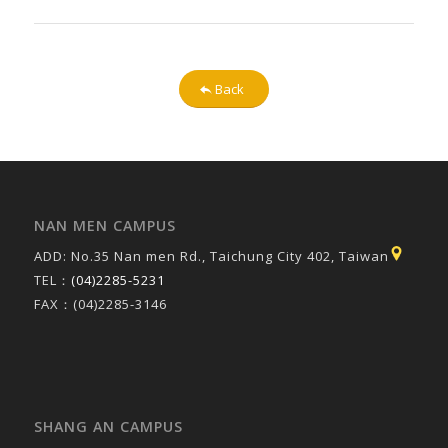
Back
NAN MEN CAMPUS
ADD: No.35 Nan men Rd., Taichung City 402, Taiwan
TEL：
(04)2285-5231
FAX：(04)2285-3146
SHANG AN CAMPUS