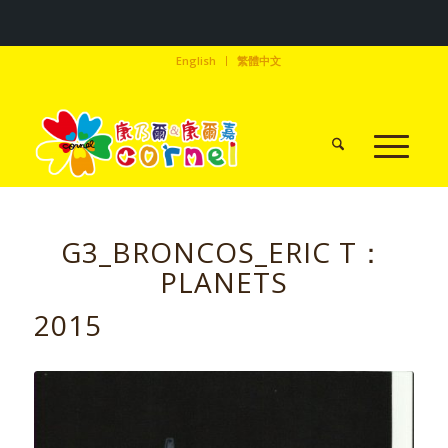
English
繁體中文
G3_BRONCOS_ERIC T：
PLANETS
2015