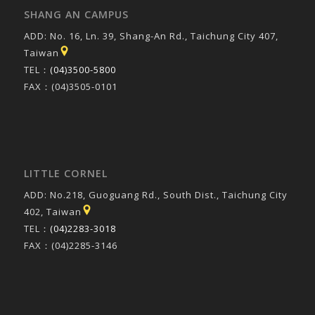
SHANG AN CAMPUS
ADD: No. 16, Ln. 39, Shang-An Rd., Taichung City 407,
Taiwan
TEL：
(04)3500-5800
FAX：(04)3505-0101
LITTLE CORNEL
ADD: No.218, Guoguang Rd., South Dist., Taichung City
402, Taiwan
TEL：
(04)2283-3018
FAX：(04)2285-3146