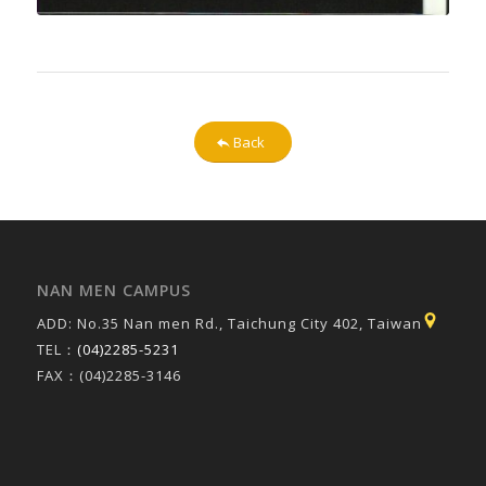
Back
NAN MEN CAMPUS
ADD: No.35 Nan men Rd., Taichung City 402, Taiwan
TEL：
(04)2285-5231
FAX：(04)2285-3146