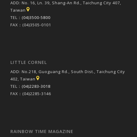
ADD: No. 16, Ln. 39, Shang-An Rd., Taichung City 407,
Taiwan
TEL：
(04)3500-5800
FAX：(04)3505-0101
LITTLE CORNEL
ADD: No.218, Guoguang Rd., South Dist., Taichung City
402, Taiwan
TEL：
(04)2283-3018
FAX：(04)2285-3146
RAINBOW TIME MAGAZINE