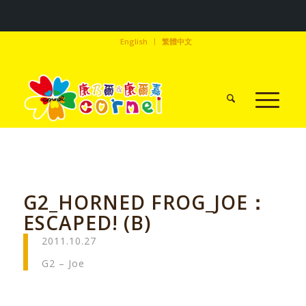
English
繁體中文
G2_HORNED FROG_JOE：
ESCAPED! (B)
2011.10.27
G2 – Joe