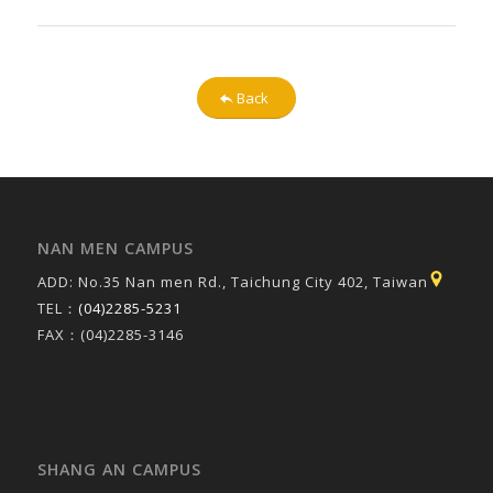
Back
NAN MEN CAMPUS
ADD: No.35 Nan men Rd., Taichung City 402, Taiwan
TEL：
(04)2285-5231
FAX：(04)2285-3146
SHANG AN CAMPUS