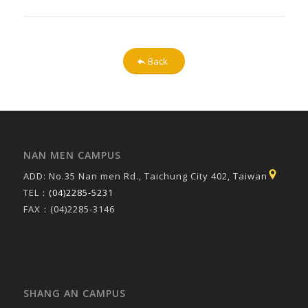
Back
NAN MEN CAMPUS
ADD: No.35 Nan men Rd., Taichung City 402, Taiwan
TEL：
(04)2285-5231
FAX：(04)2285-3146
SHANG AN CAMPUS