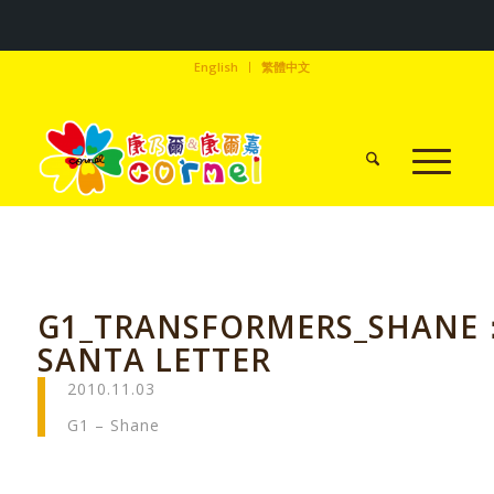
English
繁體中文
G1_TRANSFORMERS_SHANE
SANTA LETTER
2010.11.03
G1 – Shane