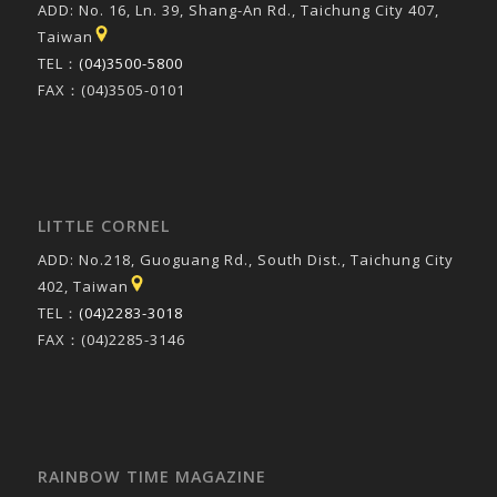
ADD: No. 16, Ln. 39, Shang-An Rd., Taichung City 407,
Taiwan
TEL：
(04)3500-5800
FAX：(04)3505-0101
LITTLE CORNEL
ADD: No.218, Guoguang Rd., South Dist., Taichung City
402, Taiwan
TEL：
(04)2283-3018
FAX：(04)2285-3146
RAINBOW TIME MAGAZINE