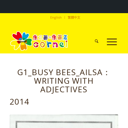
English
繁體中文
G1_BUSY BEES_AILSA：
WRITING WITH
ADJECTIVES
2014