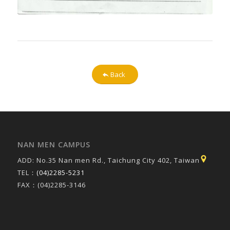
Back
NAN MEN CAMPUS
ADD: No.35 Nan men Rd., Taichung City 402, Taiwan
TEL：
(04)2285-5231
FAX：(04)2285-3146