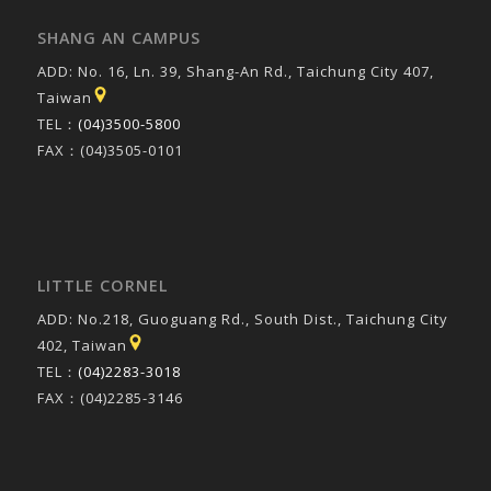
SHANG AN CAMPUS
ADD: No. 16, Ln. 39, Shang-An Rd., Taichung City 407,
Taiwan
TEL：
(04)3500-5800
FAX：(04)3505-0101
LITTLE CORNEL
ADD: No.218, Guoguang Rd., South Dist., Taichung City
402, Taiwan
TEL：
(04)2283-3018
FAX：(04)2285-3146