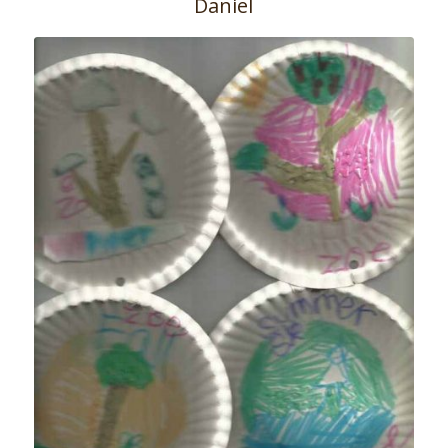
Daniel