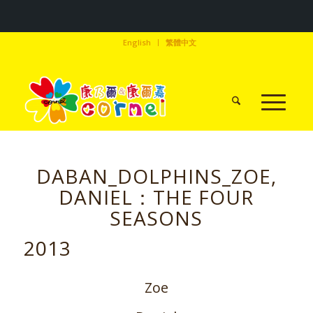
English
繁體中文
DABAN_DOLPHINS_ZOE,
DANIEL：THE FOUR
SEASONS
2013
Zoe