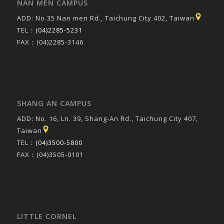
NAN MEN CAMPUS
ADD: No.35 Nan men Rd., Taichung City 402, Taiwan
TEL：
(04)2285-5231
FAX：(04)2285-3146
SHANG AN CAMPUS
ADD: No. 16, Ln. 39, Shang-An Rd., Taichung City 407,
Taiwan
TEL：
(04)3500-5800
FAX：(04)3505-0101
LITTLE CORNEL