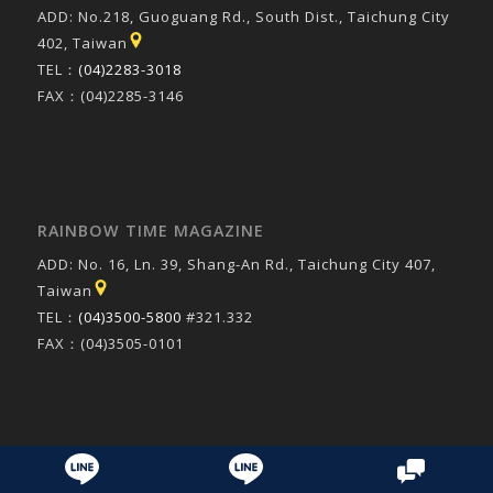
ADD: No.218, Guoguang Rd., South Dist., Taichung City
402, Taiwan
TEL：
(04)2283-3018
FAX：(04)2285-3146
RAINBOW TIME MAGAZINE
ADD: No. 16, Ln. 39, Shang-An Rd., Taichung City 407,
Taiwan
TEL：
(04)3500-5800
#321.332
FAX：(04)3505-0101
© Copyright 2016 - 康乃爾英語股份有限公司
- made by
bouncin