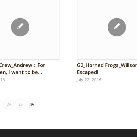
 Crew_Andrew：For
G2_Horned Frogs_Wills
en, I want to be…
Escaped!
016
July 22, 2016
24
25
26