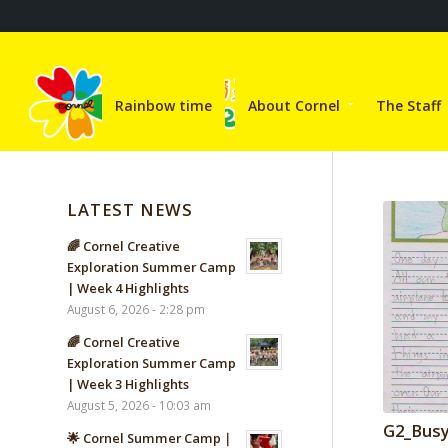
Rainbow time
About Cornel
The Staff
LATEST NEWS
🌈 Cornel Creative
Exploration Summer Camp
| Week 4 Highlights
August 6, 2026 - 2:28 pm
🌈 Cornel Creative
Exploration Summer Camp
| Week 3 Highlights
August 5, 2026 - 10:03 am
G2_Busy
🌟 Cornel Summer Camp｜