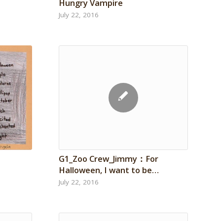
Hungry Vampire
July 22, 2016
G1_Zoo Crew_Jimmy：For
Halloween, I want to be…
July 22, 2016