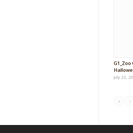
G1_Zoo
Hallowe
July 22, 2
«
‹