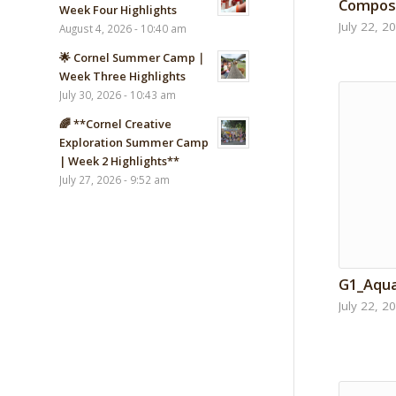
Composi
Week Four Highlights
July 22, 2
August 4, 2026 - 10:40 am
🌟 Cornel Summer Camp｜
Week Three Highlights
July 30, 2026 - 10:43 am
🌈 **Cornel Creative
Exploration Summer Camp
| Week 2 Highlights**
July 27, 2026 - 9:52 am
G1_Aqu
July 22, 2