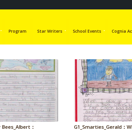
Program
Star Writers
School Events
Cognia Ac
 Bees_Albert：
G1_Smarties_Gerald：W