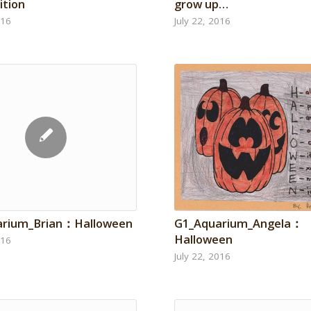
tion
grow up…
016
July 22, 2016
G1_Aquarium_Angela：
arium_Brian：Halloween
Halloween
016
July 22, 2016