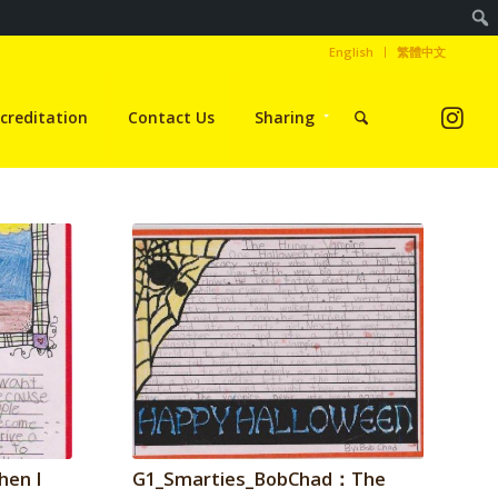
English
繁體中文
creditation
Contact Us
Sharing
hen I
G1_Smarties_BobChad：The