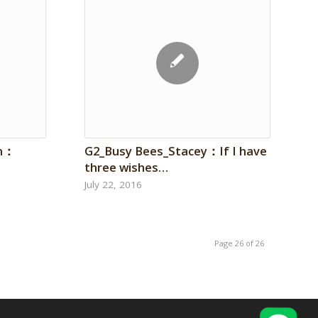
on：
G2_Busy Bees_Stacey：If I have
three wishes…
July 22, 2016
Page 26 of 26