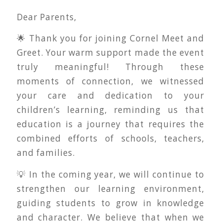
Dear Parents,
🌟 Thank you for joining Cornel Meet and
Greet. Your warm support made the event
truly meaningful! Through these
moments of connection, we witnessed
your care and dedication to your
children’s learning, reminding us that
education is a journey that requires the
combined efforts of schools, teachers,
and families.
💡 In the coming year, we will continue to
strengthen our learning environment,
guiding students to grow in knowledge
and character. We believe that when we