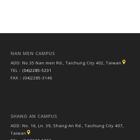
NAN MEN CAMPUS
ADD: No.35 Nan men Rd., Taichung City 402, Taiwan
TEL：
(04)2285-5231
FAX：(04)2285-3146
SHANG AN CAMPUS
ADD: No. 16, Ln. 39, Shang-An Rd., Taichung City 407,
Taiwan