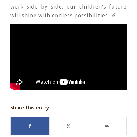
work side by side, our children’s future
will shine with endless possibilities. 🎉
Share this entry