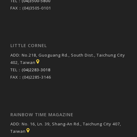
TEL：
(04)3500-5800
FAX：(04)3505-0101
LITTLE CORNEL
ADD: No.218, Guoguang Rd., South Dist., Taichung City
402, Taiwan
TEL：
(04)2283-3018
FAX：(04)2285-3146
RAINBOW TIME MAGAZINE
ADD: No. 16, Ln. 39, Shang-An Rd., Taichung City 407,
Taiwan