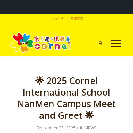
English
繁體中文
🌟 2025 Cornel
International School
NanMen Campus Meet
and Greet 🌟
/
September 23, 2025
in
NEWS