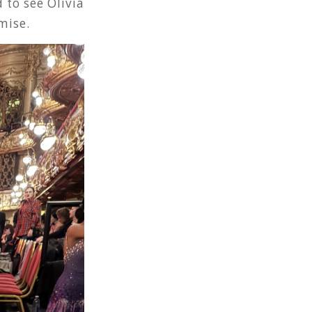
 to see Olivia
mise.