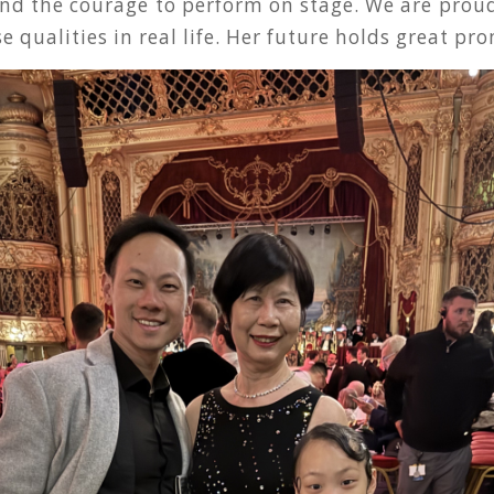
nd the courage to perform on stage. We are proud
e qualities in real life. Her future holds great pro