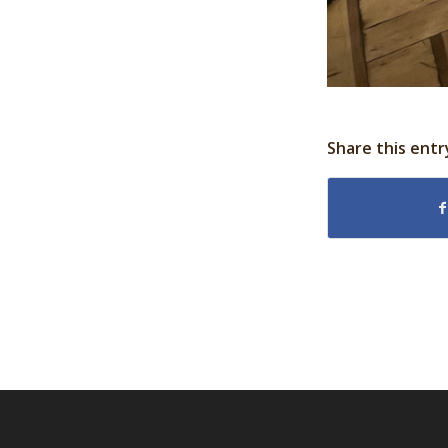
Share this entr