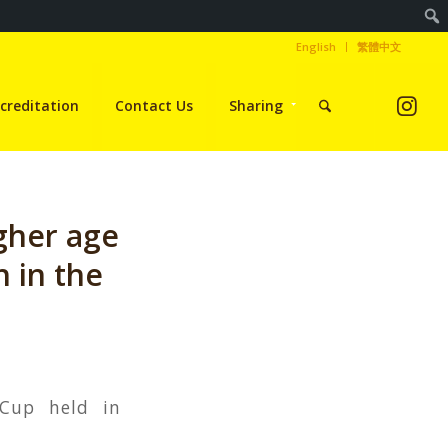
English
繁體中文
creditation
Contact Us
Sharing
gher age
 in the
 Cup held in