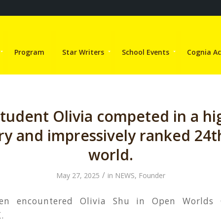
Program
Star Writers
School Events
Cognia Ac
student Olivia competed in a hi
ry and impressively ranked 24th
world.
/
May 27, 2025
in
NEWS
,
Founder
hen encountered Olivia Shu in Open Worlds
.