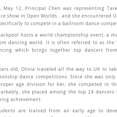
 May 12, Principal Chen was representing Tai
ce show in Open Worlds , and she encountered O
pecifically to compete in a ballroom dance compet
lackpool hosts a world championship event, a ma
om dancing world. It is often referred to as the
ncing which brings together top dancers fro
ears old, Olivia traveled all the way to UK to tak
onship dance competitions. Since she was only 
proper age division for her, she competed in th
markably, she placed among the top 24 dancer
shing achievement.
tudents are trained from an early age to deve