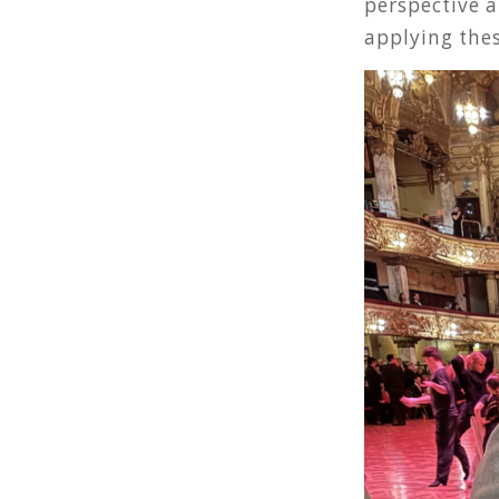
perspective a
applying thes