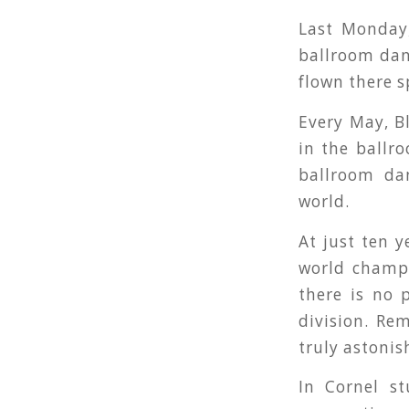
Last Monday,
ballroom dan
flown there s
Every May, B
in the ballro
ballroom da
world.
At just ten y
world champi
there is no 
division. Re
truly astoni
In Cornel s