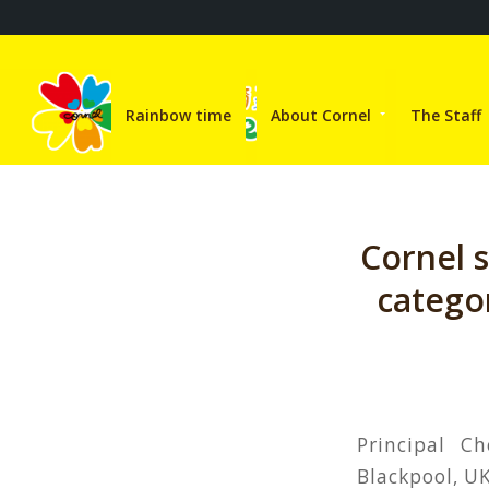
Rainbow time
About Cornel
The Staff
Cornel 
catego
Principal C
Blackpool, UK