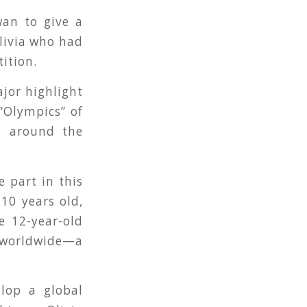
wan to give a
livia who had
ition.
jor highlight
 “Olympics” of
m around the
e part in this
10 years old,
e 12-year-old
s worldwide—a
lop a global